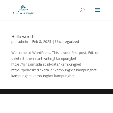
Hello world!
por
admin
|
Feb 8, 2023
|
Uncategorized
Welcome to WordPress. This is your first post. Edit or
delete it, then start writing! kampungbet
https://ijins.umsida.ac.id/data/ kampungbet
https://polreskedirikota.id/ kampungbet kampungbet
kampungbet kampungbet kampungbet...